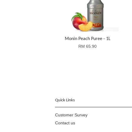
Monin Peach Puree - 1L
RM 65.90
Quick Links
Customer Survey
Contact us