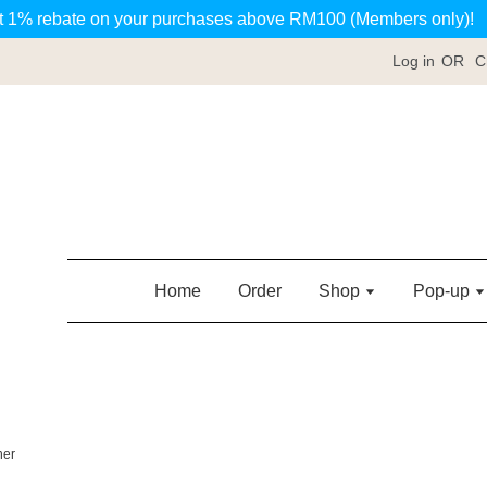
t 1% rebate on your purchases above RM100 (Members only)!
Log in
OR
C
Home
Order
Shop
Pop-up
her