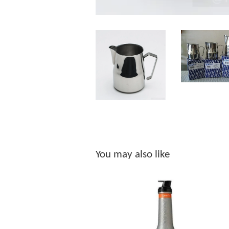
You may also like