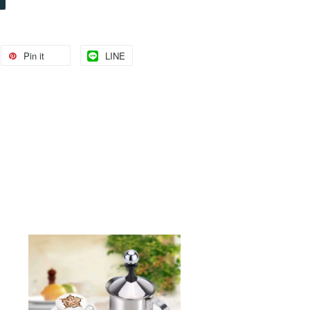
Pin it
LINE