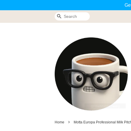
Ge
Search
›
Home
Motta Europa Professional Milk Pitc