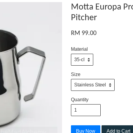
Motta Europa Pro
Pitcher
RM 99.00
Material
Size
Quantity
Buy Now
Add to Cart