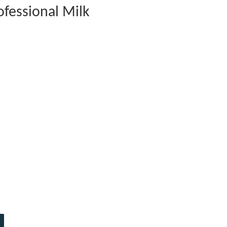
fessional Milk