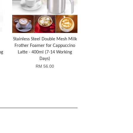
Stainless Steel Double Mesh Milk
Frother Foamer for Cappuccino
ng
Latte - 400ml (7-14 Working
Days)
RM 56.00