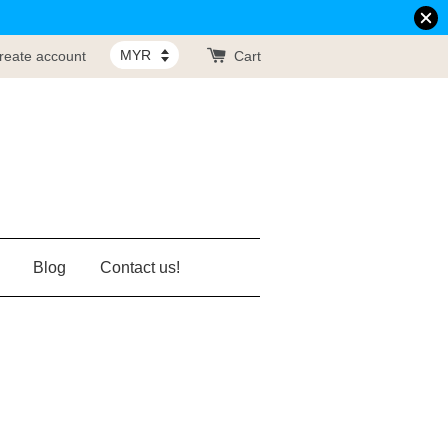
reate account
Cart
Blog
Contact us!