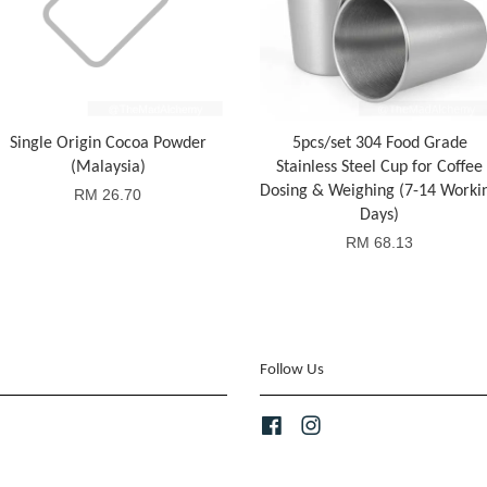
Single Origin Cocoa Powder
5pcs/set 304 Food Grade
(Malaysia)
Stainless Steel Cup for Coffee
Dosing & Weighing (7-14 Worki
RM 26.70
Days)
RM 68.13
Follow Us
Facebook
Instagram