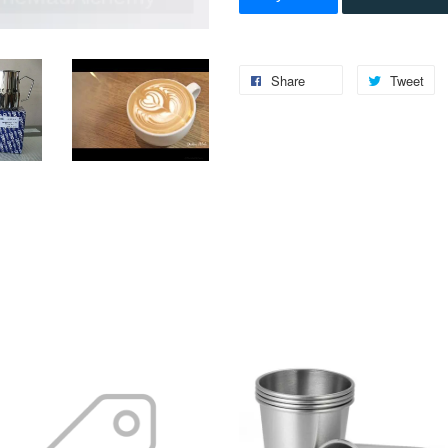
Share
Tweet