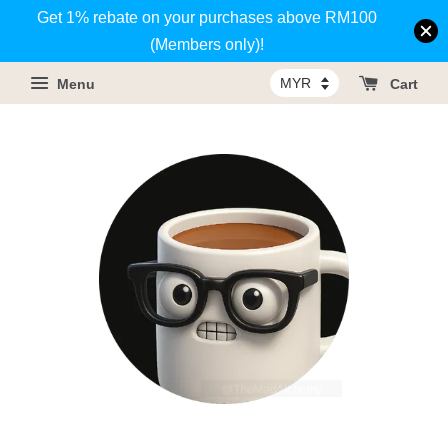
Get 1% rebate on your purchases above RM100
(Members only)!
Menu
Cart