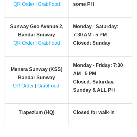
QR Order
|
GrabFood
some PH
Sunway Geo Avenue 2,
Monday - Saturday:
Bandar Sunway
7:30 AM - 5 PM
QR Order
|
GrabFood
Closed: Sunday
Monday - Friday: 7:30
Menara Sunway (KSS)
AM - 5 PM
Bandar Sunway
Closed: Saturday,
QR Order
|
GrabFood
Sunday & ALL PH
Trapezium (HQ)
Closed for walk-in