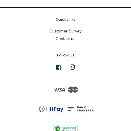
Quick Links
Customer Survey
Contact us
Follow Us
Facebook
Instagram
Visa
Master