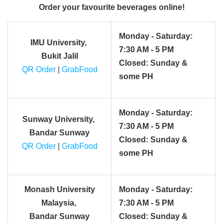
Order your favourite beverages online!
Monday - Saturday:
IMU University,
7:30 AM - 5 PM
Bukit Jalil
Closed: Sunday &
QR Order
|
GrabFood
some PH
Monday - Saturday:
Sunway University,
7:30 AM - 5 PM
Bandar Sunway
Closed: Sunday &
QR Order
|
GrabFood
some PH
Monash University
Monday - Saturday:
Malaysia,
7:30 AM - 5 PM
Bandar Sunway
Closed: Sunday &