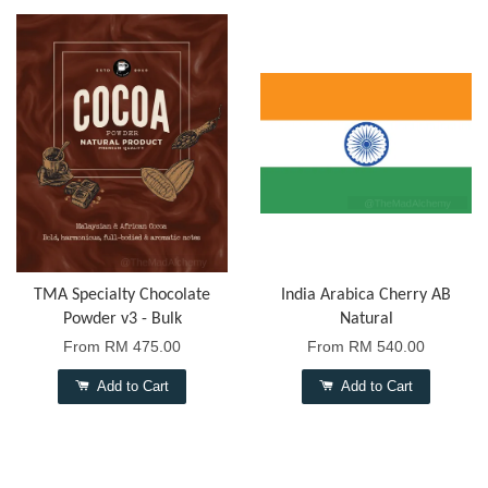
TMA Specialty Chocolate
India Arabica Cherry AB
Powder v3 - Bulk
Natural
From
RM 475.00
From
RM 540.00
Add to Cart
Add to Cart