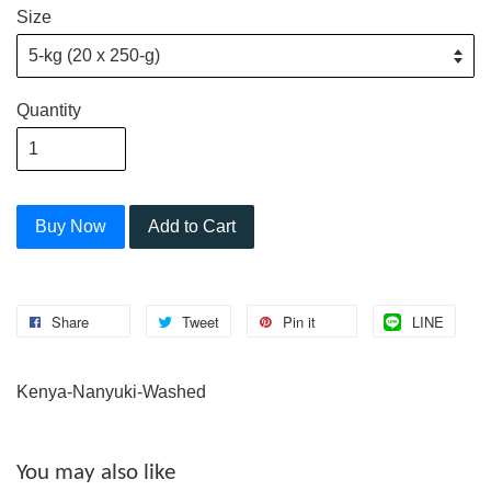
Size
Quantity
Buy Now
Add to Cart
Share
Tweet
Pin it
LINE
Kenya-Nanyuki-Washed
You may also like