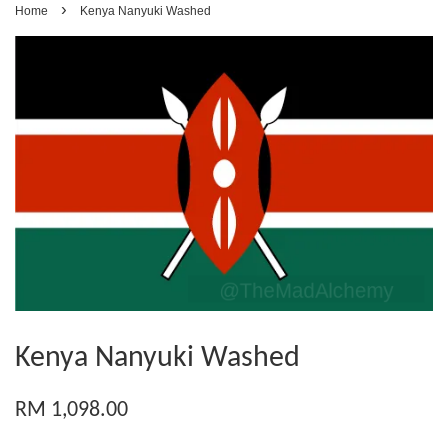
›
Home
Kenya Nanyuki Washed
Kenya Nanyuki Washed
RM 1,098.00