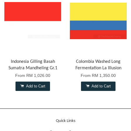
Indonesia Gilling Basah
Colombia Washed Long
Sumatra Mandheling Gr.1
Fermentation La Illusion
From
RM 1,026.00
From
RM 1,350.00
Add to Cart
Add to Cart
Quick Links