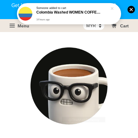
Get 1% rebate on your purchases above RM100
Someone
added to cart
Colombia Washed WOMEN COFFEE PROJECT - Cauca
(Members only)!
14 hours ago
Menu
Cart