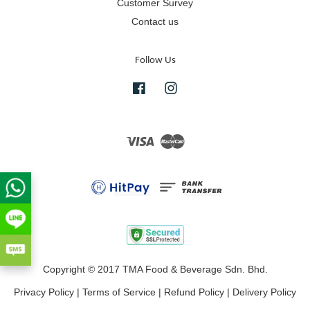
Customer Survey
Contact us
Follow Us
Facebook
Instagram
Visa
Master
Copyright © 2017 TMA Food & Beverage Sdn. Bhd.
Privacy Policy
|
Terms of Service
|
Refund Policy
|
Delivery Policy