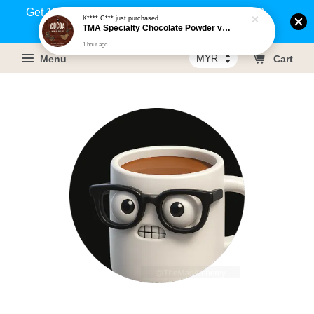
Get 1% rebate on your purchases above RM100
K**** C***
just purchased
TMA Specialty Chocolate Powder v3 - Bulk
(Members only)!
1 hour ago
Menu
Cart