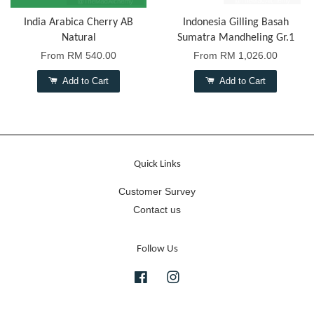
India Arabica Cherry AB
Indonesia Gilling Basah
Natural
Sumatra Mandheling Gr.1
From
RM 540.00
From
RM 1,026.00
Add to Cart
Add to Cart
Quick Links
Customer Survey
Contact us
Follow Us
Facebook
Instagram