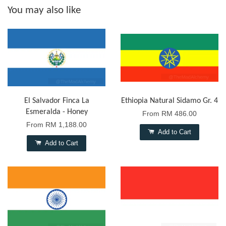
You may also like
El Salvador Finca La
Ethiopia Natural Sidamo Gr. 4
Esmeralda - Honey
From
RM 486.00
From
RM 1,188.00
Add to Cart
Add to Cart