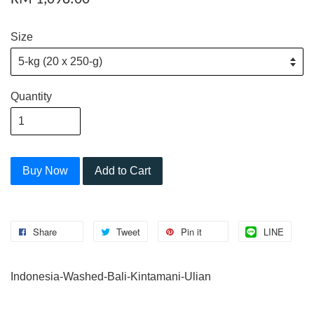
Size
Quantity
Buy Now
Add to Cart
Share
Tweet
Pin it
LINE
Indonesia-Washed-Bali-Kintamani-Ulian