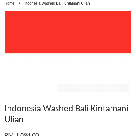
›
Home
Indonesia Washed Bali Kintamani Ulian
Indonesia Washed Bali Kintamani
Ulian
RM 1,098.00