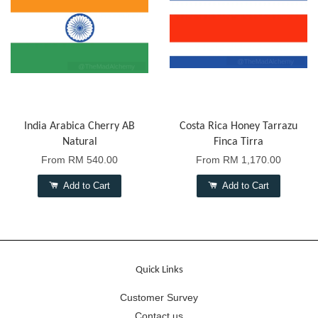
India Arabica Cherry AB
Costa Rica Honey Tarrazu
Natural
Finca Tirra
From
RM 540.00
From
RM 1,170.00
Add to Cart
Add to Cart
Quick Links
Customer Survey
Contact us