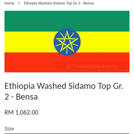
›
Home
Ethiopia Washed Sidamo Top Gr. 2 - Bensa
Ethiopia Washed Sidamo Top Gr.
2 - Bensa
RM 1,062.00
Size