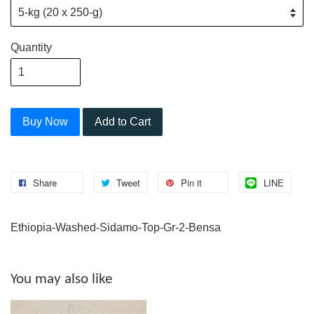
Quantity
Buy Now
Add to Cart
Share
Tweet
Pin it
LINE
Ethiopia-Washed-Sidamo-Top-Gr-2-Bensa
You may also like