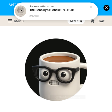
Get 1% rebate on your purchases above RM100
Someone
added to cart
The Brooklyn Blend (BR) - Bulk
(Members only)!
2 hours ago
Menu
Cart