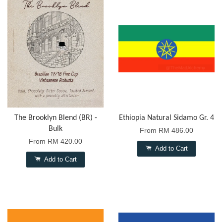
The Brooklyn Blend (BR) -
Ethiopia Natural Sidamo Gr. 4
Bulk
From
RM 486.00
From
RM 420.00
Add to Cart
Add to Cart