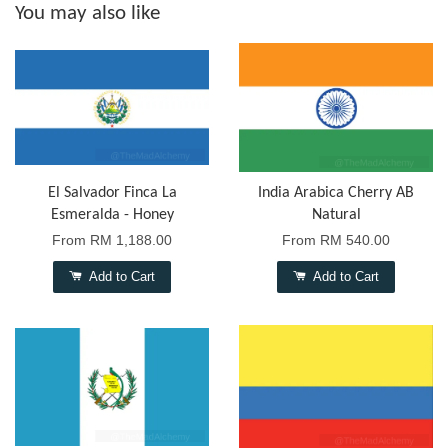
You may also like
El Salvador Finca La
India Arabica Cherry AB
Esmeralda - Honey
Natural
From
RM 1,188.00
From
RM 540.00
Add to Cart
Add to Cart