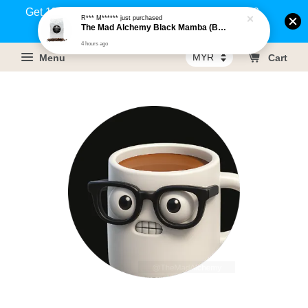
Get 1% rebate on your purchases above RM100
R*** M******
just purchased
The Mad Alchemy Black Mamba (BRM) Medium Dark Roast Pure Arabica Coffee Beans / Ground Coffee 500g
(Members only)!
4 hours ago
Menu
Cart