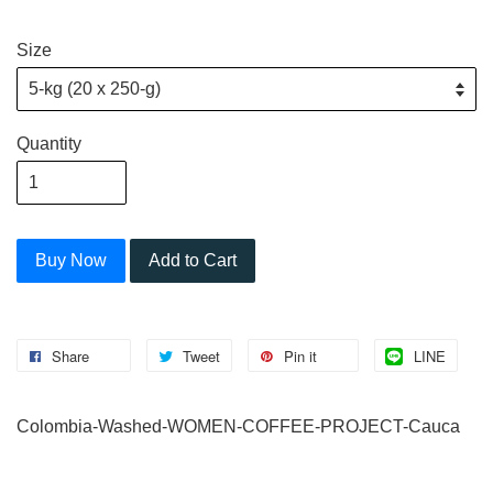
Size
Quantity
Buy Now
Add to Cart
Share
Tweet
Pin it
LINE
Colombia-Washed-WOMEN-COFFEE-PROJECT-Cauca