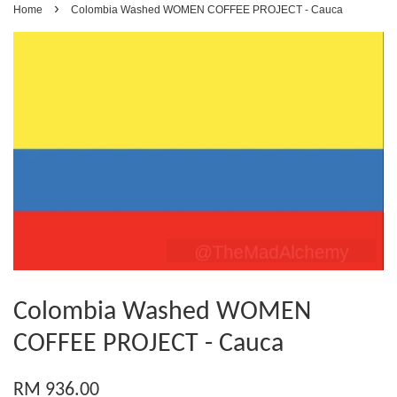
›
Home
Colombia Washed WOMEN COFFEE PROJECT - Cauca
Colombia Washed WOMEN
COFFEE PROJECT - Cauca
RM 936.00