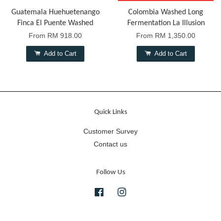
Guatemala Huehuetenango
Colombia Washed Long
Finca El Puente Washed
Fermentation La Illusion
From
RM 918.00
From
RM 1,350.00
Add to Cart
Add to Cart
Quick Links
Customer Survey
Contact us
Follow Us
Facebook
Instagram