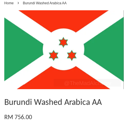
›
Home
Burundi Washed Arabica AA
Burundi Washed Arabica AA
RM 756.00