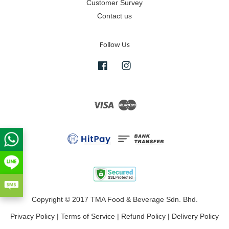
Customer Survey
Contact us
Follow Us
Facebook
Instagram
Visa
Master
Copyright © 2017 TMA Food & Beverage Sdn. Bhd.
Privacy Policy
|
Terms of Service
|
Refund Policy
|
Delivery Policy