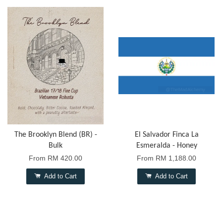
The Brooklyn Blend (BR) -
El Salvador Finca La
Bulk
Esmeralda - Honey
From
RM 420.00
From
RM 1,188.00
Add to Cart
Add to Cart