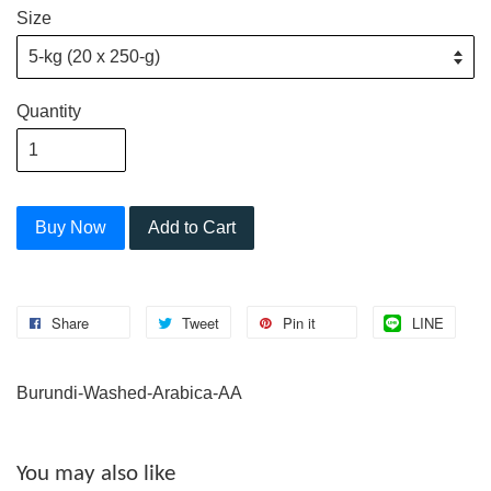
Size
Quantity
Buy Now
Add to Cart
Share
Tweet
Pin it
LINE
Burundi-Washed-Arabica-AA
You may also like