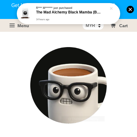
Get 1% rebate on your purchases above RM100
R*** M******
just purchased
The Mad Alchemy Black Mamba (BRM) Medium Dark Roast Pure Arabica Coffee Beans / Ground Coffee 500g
(Members only)!
14 hours ago
Menu
Cart