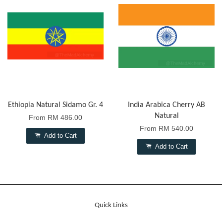
Ethiopia Natural Sidamo Gr. 4
India Arabica Cherry AB
Natural
From
RM 486.00
From
RM 540.00
Add to Cart
Add to Cart
Quick Links