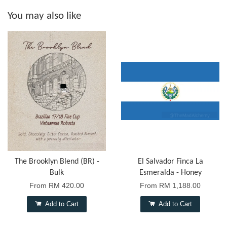
You may also like
The Brooklyn Blend (BR) -
El Salvador Finca La
Bulk
Esmeralda - Honey
From
RM 420.00
From
RM 1,188.00
Add to Cart
Add to Cart