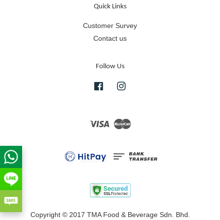
Quick Links
Customer Survey
Contact us
Follow Us
Facebook
Instagram
Visa
Master
Copyright © 2017 TMA Food & Beverage Sdn. Bhd.