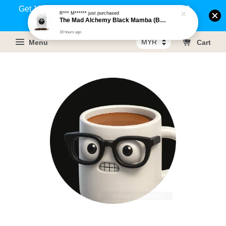
Get 1% rebate on your purchases above RM100
R*** M******
just purchased
The Mad Alchemy Black Mamba (BRM) Medium Dark Roast Pure Arabica Coffee Beans / Ground Coffee 500g
(Members only)!
16 hours ago
Menu
Cart