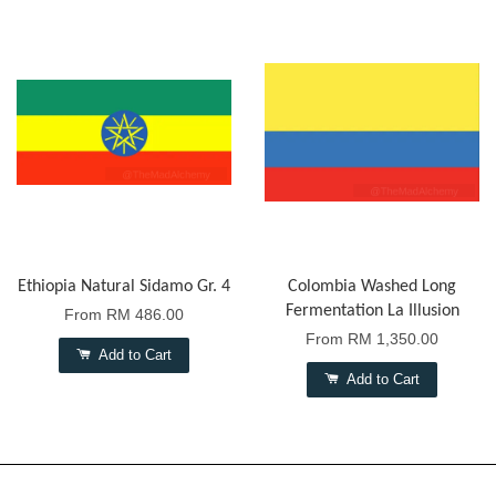
Ethiopia Natural Sidamo Gr. 4
Colombia Washed Long
Fermentation La Illusion
From
RM 486.00
From
RM 1,350.00
Add to Cart
Add to Cart