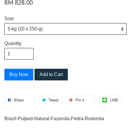
RM 828.00
Size
Quantity
Buy Now
Add to Cart
Share
Tweet
Pin it
LINE
Brazil-Pulped-Natural-Fazenda-Pedra-Redonda