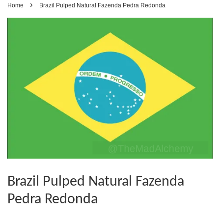
›
Home
Brazil Pulped Natural Fazenda Pedra Redonda
Brazil Pulped Natural Fazenda
Pedra Redonda