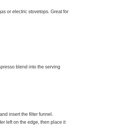
 or electric stovetops. Great for
espresso blend into the serving
nd insert the filter funnel.
er left on the edge, then place it