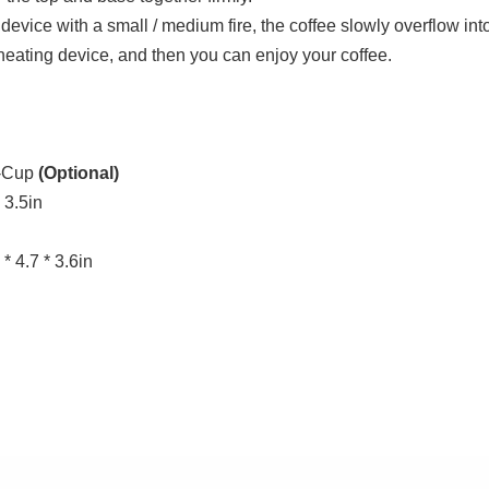
device with a small / medium fire, the coffee slowly overflow int
heating device, and then you can enjoy your coffee.
2-Cup
(Optional)
 3.5in
* 4.7 * 3.6in