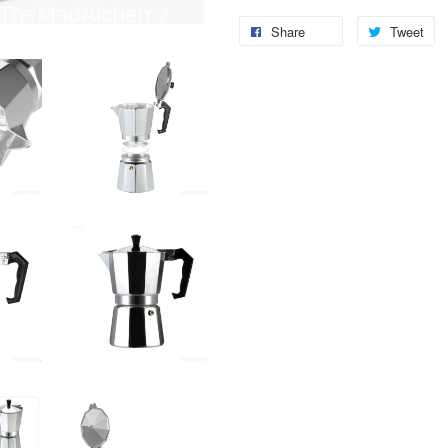
Share
Tweet