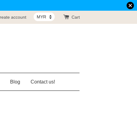
reate account
Cart
Blog
Contact us!