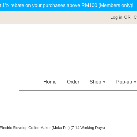
t 1% rebate on your purchases above RM100 (Members only)!
Log in
OR
C
Home
Order
Shop
Pop-up
lectric Stovetop Coffee Maker (Moka Pot) (7-14 Working Days)