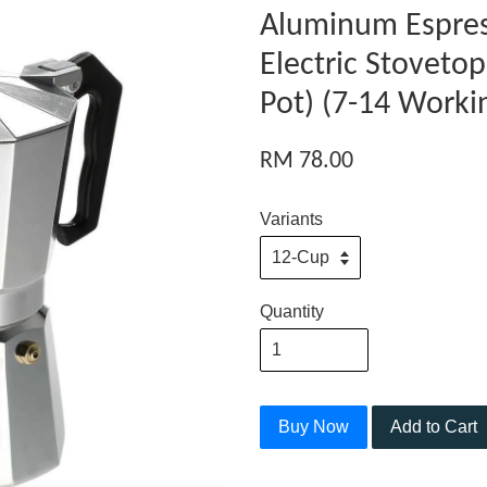
Aluminum Espres
Electric Stoveto
Pot) (7-14 Worki
RM 78.00
Variants
Quantity
Buy Now
Add to Cart