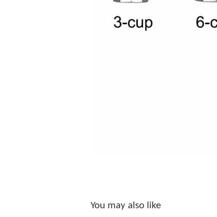
You may also like