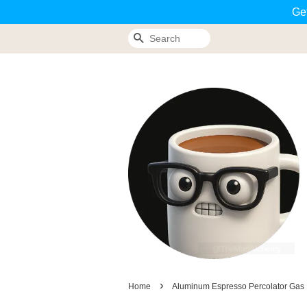
Ge
Search
›
Home
Aluminum Espresso Percolator Gas E