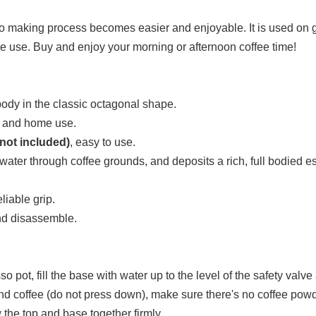
making process becomes easier and enjoyable. It is used on gas
me use. Buy and enjoy your morning or afternoon coffee time!
ody in the classic octagonal shape.
es and home use.
not included)
, easy to use.
d water through coffee grounds, and deposits a rich, full bodied 
liable grip.
and disassemble.
 pot, fill the base with water up to the level of the safety valve a
ground coffee (do not press down), make sure there's no coffee powd
the top and base together firmly.