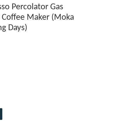
so Percolator Gas
p Coffee Maker (Moka
ng Days)