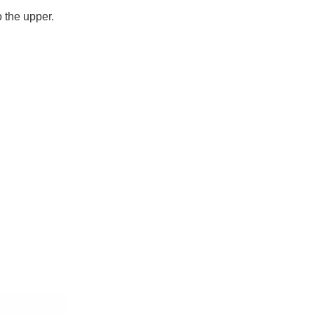
o the upper.