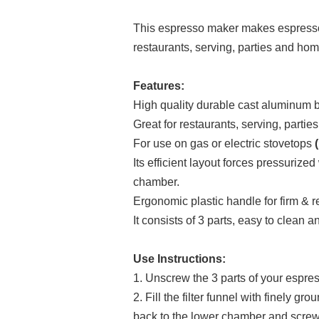
This espresso maker makes espresso 
restaurants, serving, parties and ho
Features:
High quality durable cast aluminum b
Great for restaurants, serving, parti
For use on gas or electric stovetops
(
Its efficient layout forces pressurize
chamber.
Ergonomic plastic handle for firm & re
It consists of 3 parts, easy to clean 
Use Instructions:
1. Unscrew the 3 parts of your espresso
2. Fill the filter funnel with finely 
back to the lower chamber and screw 