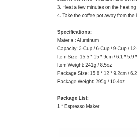
3. Heat a few minutes on the heating 
4. Take the coffee pot away from the 
Specifications:
Material: Aluminum
Capacity: 3-Cup / 6-Cup / 9-Cup / 1
Item Size: 15.5 * 15 * 9cm / 6.1 * 5.9 *
Item Weight: 241g / 8.5oz
Package Size: 15.8 * 12 * 9.2cm / 6.2 
Package Weight: 295g / 10.4oz
Package List:
1 * Espresso Maker