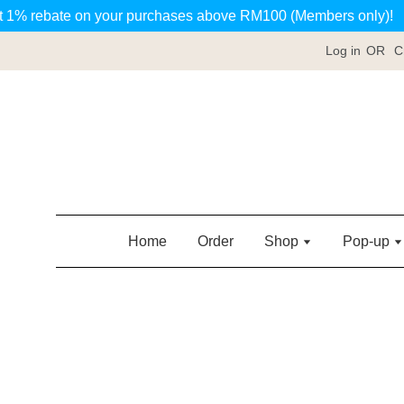
t 1% rebate on your purchases above RM100 (Members only)!
Log in
OR
C
Home
Order
Shop
Pop-up