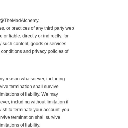
d by @TheMadAlchemy.
, or practices of any third party web
liable, directly or indirectly, for
y such content, goods or services
 conditions and privacy policies of
 any reason whatsoever, including
rvive termination shall survive
mitations of liability. We may
ver, including without limitation if
wish to terminate your account, you
rvive termination shall survive
itations of liability.