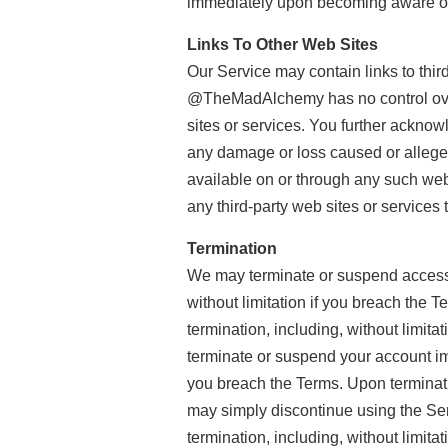
immediately upon becoming aware of 
Links To Other Web Sites
Our Service may contain links to thi
@TheMadAlchemy has no control over, 
sites or services. You further acknow
any damage or loss caused or alleged
available on or through any such web 
any third-party web sites or services t
Termination
We may terminate or suspend access to
without limitation if you breach the T
termination, including, without limita
terminate or suspend your account imme
you breach the Terms. Upon terminatio
may simply discontinue using the Serv
termination, including, without limita