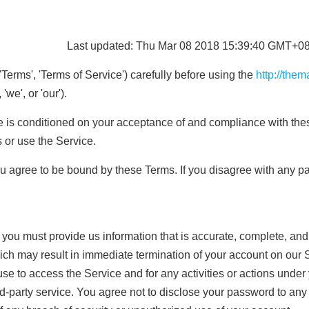
Last updated: Thu Mar 08 2018 15:39:40 GMT+08
Terms', 'Terms of Service') carefully before using the
http://the
'we', or 'our').
e is conditioned on your acceptance of and compliance with the
 or use the Service.
u agree to be bound by these Terms. If you disagree with any pa
ou must provide us information that is accurate, complete, and cu
ich may result in immediate termination of your account on our 
se to access the Service and for any activities or actions unde
rd-party service. You agree not to disclose your password to any 