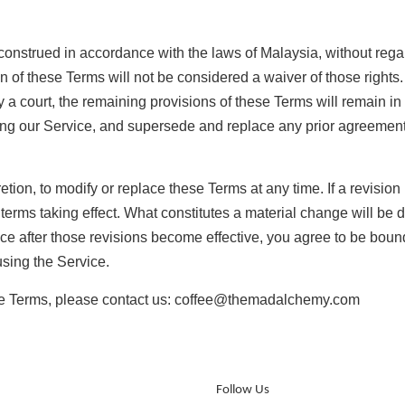
strued in accordance with the laws of Malaysia, without regard 
ion of these Terms will not be considered a waiver of those rights.
y a court, the remaining provisions of these Terms will remain in
ing our Service, and supersede and replace any prior agreeme
etion, to modify or replace these Terms at any time. If a revision i
 terms taking effect. What constitutes a material change will be 
ce after those revisions become effective, you agree to be bound
using the Service.
ese Terms, please contact us: coffee@themadalchemy.com
Follow Us