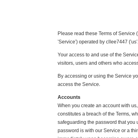
Please read these Terms of Service ('
'Service') operated by cllee7447 ('us', 
Your access to and use of the Servic
visitors, users and others who access
By accessing or using the Service yo
access the Service.
Accounts
When you create an account with us, y
constitutes a breach of the Terms, wh
safeguarding the password that you u
password is with our Service or a thi