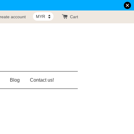
reate account
Cart
Blog
Contact us!