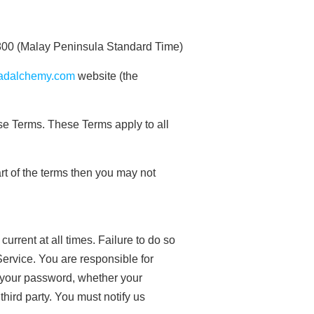
00 (Malay Peninsula Standard Time)
madalchemy.com
website (the
se Terms. These Terms apply to all
rt of the terms then you may not
rrent at all times. Failure to do so
Service. You are responsible for
r your password, whether your
third party. You must notify us