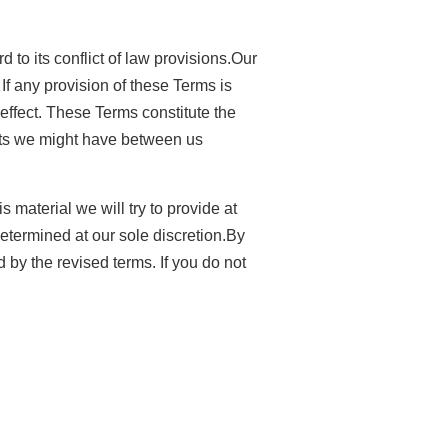
to its conflict of law provisions.Our
 If any provision of these Terms is
 effect. These Terms constitute the
nts we might have between us
s material we will try to provide at
determined at our sole discretion.By
 by the revised terms. If you do not