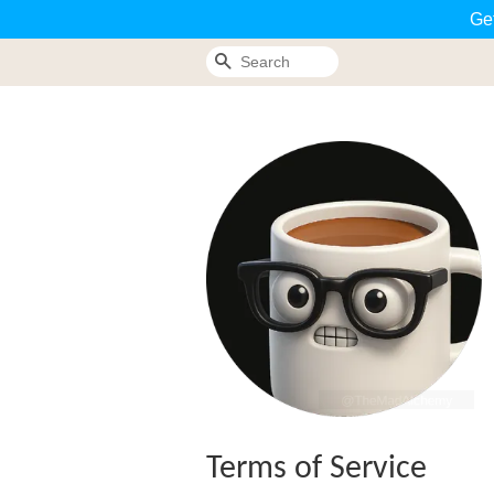
Ge
Search
Terms of Service