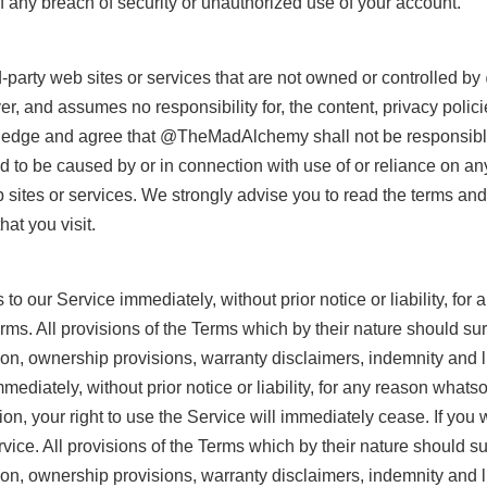
any breach of security or unauthorized use of your account.
rd-party web sites or services that are not owned or controlle
and assumes no responsibility for, the content, privacy policies
ledge and agree that @TheMadAlchemy shall not be responsible or 
 to be caused by or in connection with use of or reliance on an
sites or services. We strongly advise you to read the terms and
hat you visit.
 our Service immediately, without prior notice or liability, for
erms. All provisions of the Terms which by their nature should su
tion, ownership provisions, warranty disclaimers, indemnity and li
diately, without prior notice or liability, for any reason whatsoe
n, your right to use the Service will immediately cease. If you 
ice. All provisions of the Terms which by their nature should su
tion, ownership provisions, warranty disclaimers, indemnity and lim