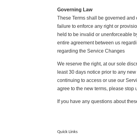
Governing Law
These Terms shall be governed and con
failure to enforce any right or provis
held to be invalid or unenforceable b
entire agreement between us regard
regarding the Service Changes
We reserve the right, at our sole discr
least 30 days notice prior to any new
continuing to access or use our Servi
agree to the new terms, please stop 
If you have any questions about th
Quick Links