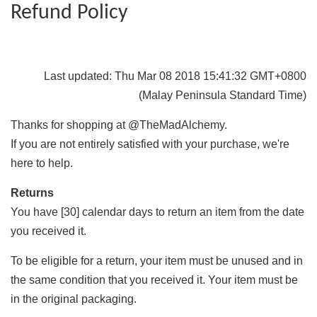
Refund Policy
Last updated: Thu Mar 08 2018 15:41:32 GMT+0800
(Malay Peninsula Standard Time)
Thanks for shopping at @TheMadAlchemy.
If you are not entirely satisfied with your purchase, we're
here to help.
Returns
You have [30] calendar days to return an item from the date
you received it.
To be eligible for a return, your item must be unused and in
the same condition that you received it. Your item must be
in the original packaging.