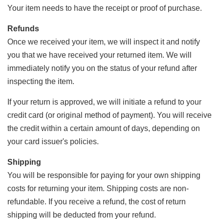
Your item needs to have the receipt or proof of purchase.
Refunds
Once we received your item, we will inspect it and notify
you that we have received your returned item. We will
immediately notify you on the status of your refund after
inspecting the item.
If your return is approved, we will initiate a refund to your
credit card (or original method of payment). You will receive
the credit within a certain amount of days, depending on
your card issuer's policies.
Shipping
You will be responsible for paying for your own shipping
costs for returning your item. Shipping costs are non-
refundable. If you receive a refund, the cost of return
shipping will be deducted from your refund.