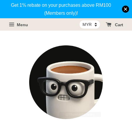
Get 1% rebate on your purchases above RM100
(Members only)!
Menu
Cart