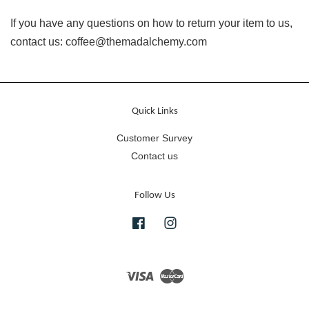
If you have any questions on how to return your item to us,
contact us: coffee@themadalchemy.com
Quick Links
Customer Survey
Contact us
Follow Us
Facebook
Instagram
Visa
Master