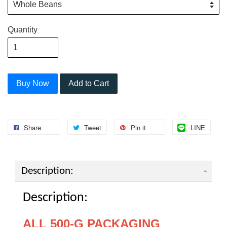
Quantity
Buy Now
Add to Cart
Share
Tweet
Pin it
LINE
Description:
Description:
ALL 500-G PACKAGING