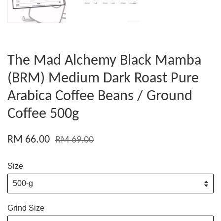
The Mad Alchemy Black Mamba
(BRM) Medium Dark Roast Pure
Arabica Coffee Beans / Ground
Coffee 500g
RM 66.00
RM 69.00
Size
Grind Size