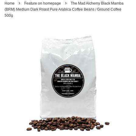
›
›
Home
Feature on homepage
The Mad Alchemy Black Mamba
(BRM) Medium Dark Roast Pure Arabica Coffee Beans / Ground Coffee
500g