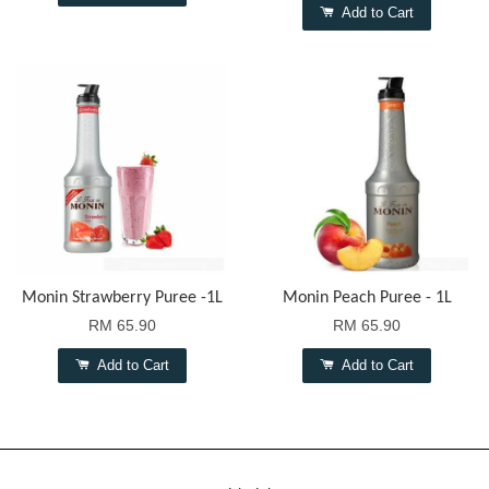
Add to Cart
Monin Strawberry Puree -1L
Monin Peach Puree - 1L
RM 65.90
RM 65.90
Add to Cart
Add to Cart