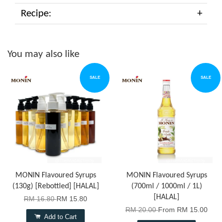
Recipe:
You may also like
SALE
SALE
MONIN Flavoured Syrups
MONIN Flavoured Syrups
(130g) [Rebottled] [HALAL]
(700ml / 1000ml / 1L)
[HALAL]
RM 16.80
RM 15.80
RM 20.00
From
RM 15.00
Add to Cart