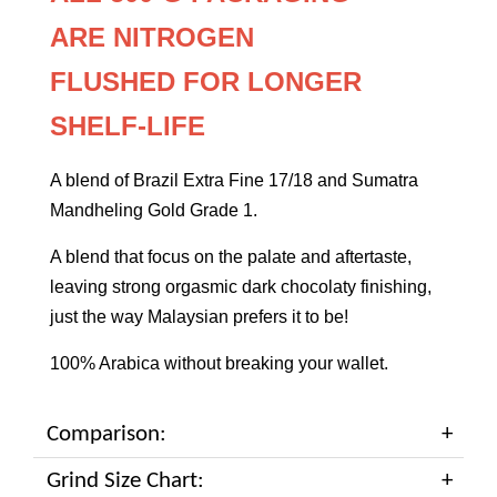
ARE
NITROGEN
FLUSHED
FOR LONGER
SHELF-LIFE
A blend of Brazil Extra Fine 17/18 and Sumatra
Mandheling Gold Grade 1.
A blend that focus on the palate and aftertaste,
leaving strong orgasmic dark chocolaty finishing,
just the way Malaysian prefers it to be!
100% Arabica without breaking your wallet.
Comparison:
Grind Size Chart: