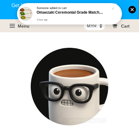
Get 1% rebate on your purchases above RM100
Someone
added to cart
Omaezaki Ceremonial Grade Matcha / Hojicha / Genmaicha (500-g) [HALAL]
(Members only)!
1 hour ago
Menu
Cart