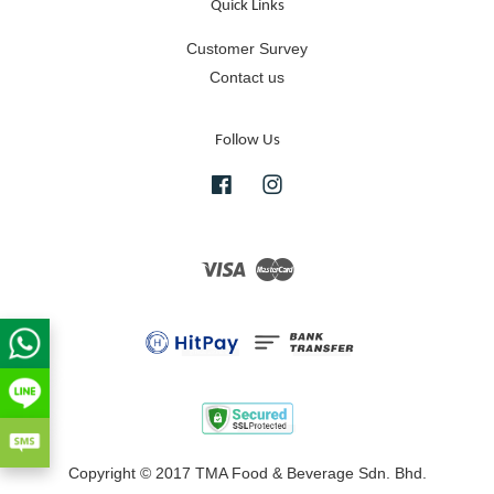
Quick Links
Customer Survey
Contact us
Follow Us
Facebook
Instagram
Visa
Master
Copyright © 2017 TMA Food & Beverage Sdn. Bhd.