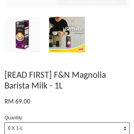
[READ FIRST] F&N Magnolia
Barista Milk - 1L
RM 69.00
Quantity