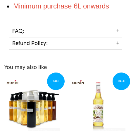
Minimum purchase 6L onwards
FAQ:
Refund Policy:
You may also like
SALE
SALE