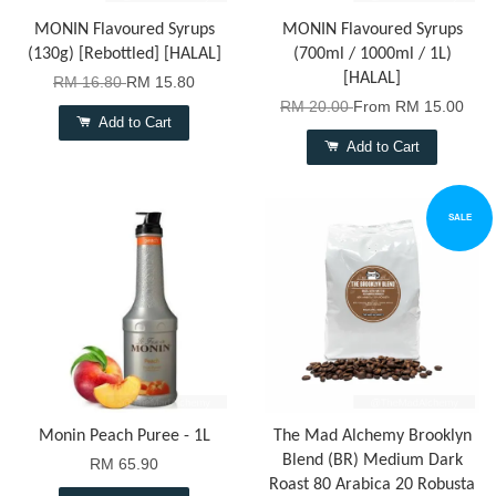
MONIN Flavoured Syrups
MONIN Flavoured Syrups
(130g) [Rebottled] [HALAL]
(700ml / 1000ml / 1L)
[HALAL]
RM 16.80
RM 15.80
RM 20.00
From
RM 15.00
Add to Cart
Add to Cart
SALE
Monin Peach Puree - 1L
The Mad Alchemy Brooklyn
Blend (BR) Medium Dark
RM 65.90
Roast 80 Arabica 20 Robusta