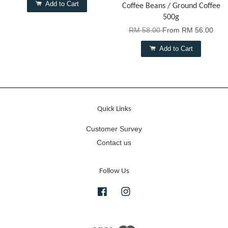
Add to Cart
Coffee Beans / Ground Coffee
500g
RM 58.00
From
RM 56.00
Add to Cart
Quick Links
Customer Survey
Contact us
Follow Us
Facebook
Instagram