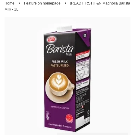
›
›
Home
Feature on homepage
[READ FIRST] F&N Magnolia Barista
Milk - 1L