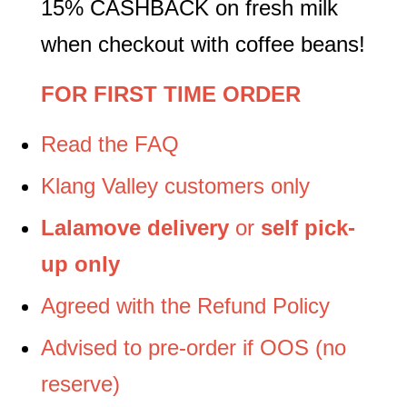
15% CASHBACK on fresh milk
when checkout with coffee beans!
FOR FIRST TIME ORDER
Read the FAQ
Klang Valley customers only
Lalamove delivery
or
self pick-
up only
Agreed with the Refund Policy
Advised to pre-order if OOS (no
reserve)