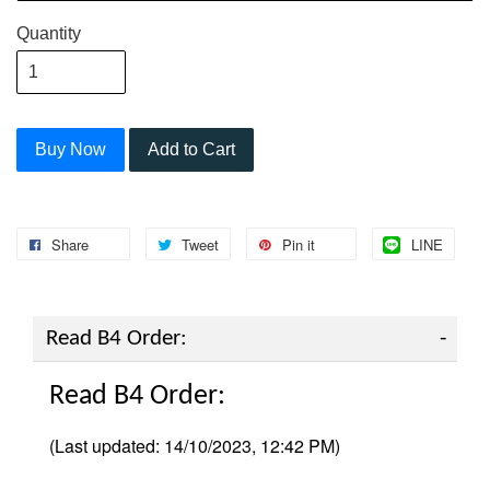
Quantity
Buy Now
Add to Cart
Share
Tweet
Pin it
LINE
Read B4 Order:
Read B4 Order:
(Last updated: 14/10/2023, 12:42 PM)