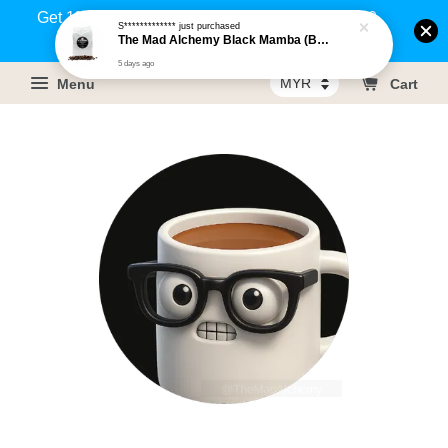
Get 1% rebate on your purchases above RM100
S*************
just purchased
The Mad Alchemy Black Mamba (BRM) Medium Dark Roast Pure Arabica Coffee Beans / Ground Coffee 500g
(Members only)!
5 days ago
Menu
Cart