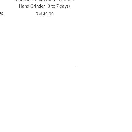
Manual Stainless Steel Ceramic
Hand Grinder (3 to 7 days)
ng
RM 49.90