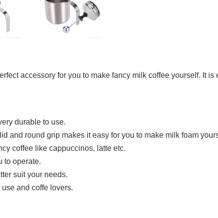
 perfect accessory for you to make fancy milk coffee yourself. It 
very durable to use.
id and round grip makes it easy for you to make milk foam yours
ancy coffee like cappuccinos, latte etc.
u to operate.
tter suit your needs.
e use and coffe lovers.