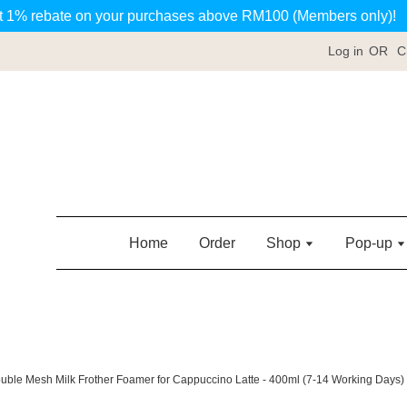
t 1% rebate on your purchases above RM100 (Members only)!
Log in
OR
C
Home
Order
Shop
Pop-up
ouble Mesh Milk Frother Foamer for Cappuccino Latte - 400ml (7-14 Working Days)