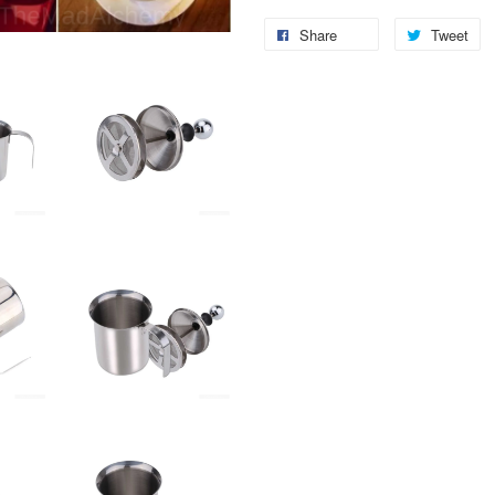
Share
Tweet