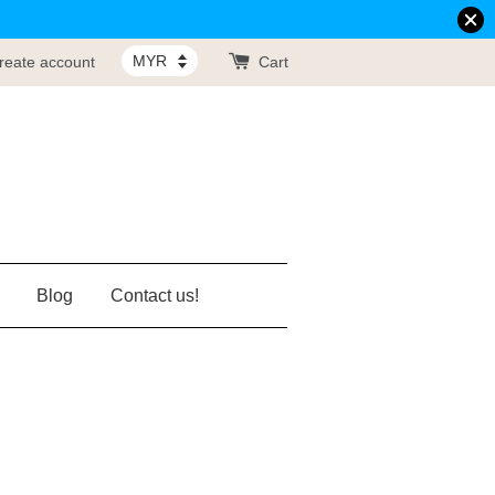
reate account
Cart
Blog
Contact us!