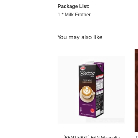
Package List:
1 * Milk Frother
You may also like