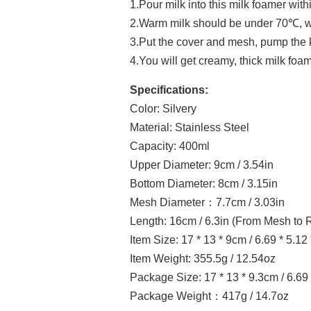
1.Pour milk into this milk foamer withi
2.Warm milk should be under 70℃, wh
3.Put the cover and mesh, pump the
4.You will get creamy, thick milk foam
Specifications:
Color: Silvery
Material: Stainless Steel
Capacity: 400ml
Upper Diameter: 9cm / 3.54in
Bottom Diameter: 8cm / 3.15in
Mesh Diameter：7.7cm / 3.03in
Length: 16cm / 6.3in (From Mesh to 
Item Size: 17 * 13 * 9cm / 6.69 * 5.12 
Item Weight: 355.5g / 12.54oz
Package Size: 17 * 13 * 9.3cm / 6.69 
Package Weight：417g / 14.7oz