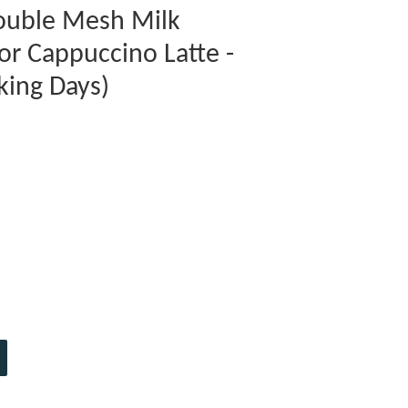
Double Mesh Milk
or Cappuccino Latte -
king Days)