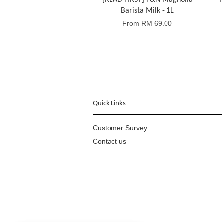
[READ FIRST] F&N Magnolia
T
Barista Milk - 1L
From
RM 69.00
Quick Links
Customer Survey
Contact us