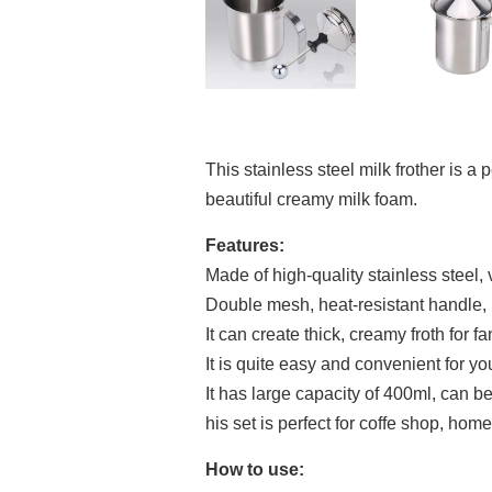
This stainless steel milk frother is a
beautiful creamy milk foam.
Features:
Made of high-quality stainless steel, 
Double mesh, heat-resistant handle, l
It can create thick, creamy froth for f
It is quite easy and convenient for yo
It has large capacity of 400ml, can be
his set is perfect for coffe shop, hom
How to use: