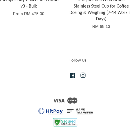
MA Specialty Chocolate Powder
5pcs/set 304 Food Grade
v3 - Bulk
Stainless Steel Cup for Coffee
Dosing & Weighing (7-14 Worki
From
RM 475.00
Days)
RM 68.13
Follow Us
Facebook
Instagram
Visa
Master