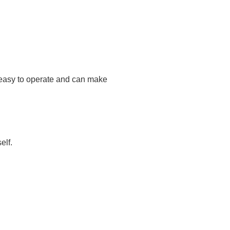
is easy to operate and can make
elf.