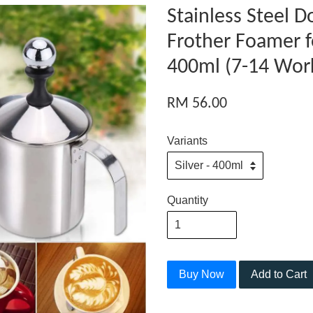
Stainless Steel 
Frother Foamer f
400ml (7-14 Wor
RM 56.00
Variants
Quantity
Buy Now
Add to Cart