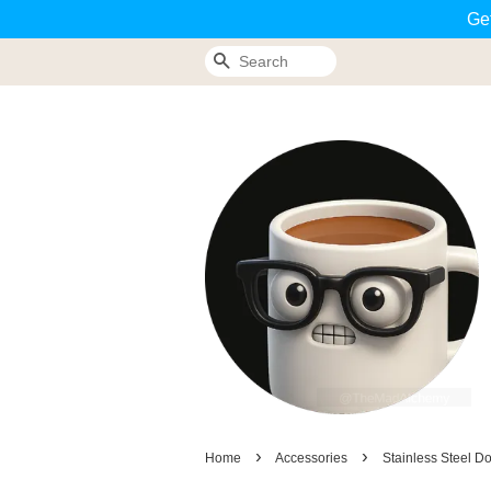
Ge
Search
›
›
Home
Accessories
Stainless Steel D