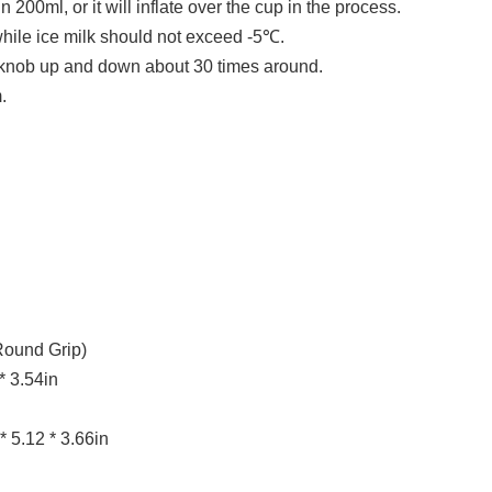
n 200ml, or it will inflate over the cup in the process.
ile ice milk should not exceed -5℃.
 knob up and down about 30 times around.
.
Round Grip)
* 3.54in
* 5.12 * 3.66in