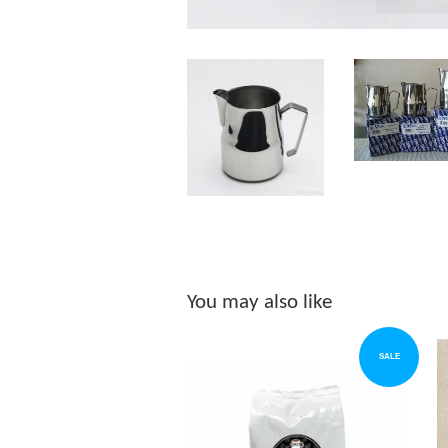
You may also like
SALE