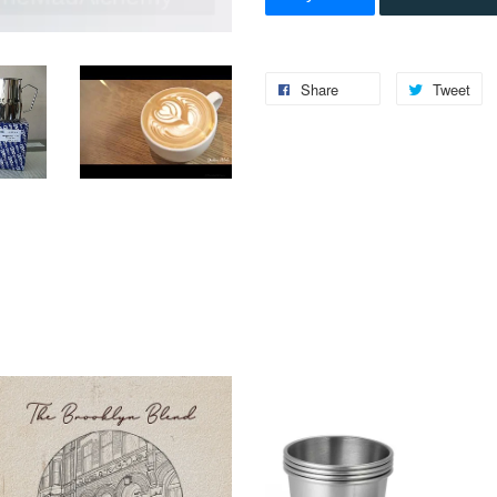
Share
Tweet