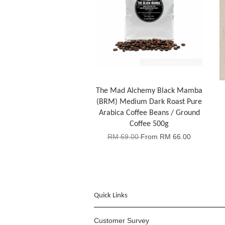
The Mad Alchemy Black Mamba
(BRM) Medium Dark Roast Pure
Arabica Coffee Beans / Ground
Coffee 500g
RM 69.00
From
RM 66.00
Quick Links
Customer Survey