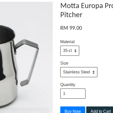
Motta Europa Pro
Pitcher
RM 99.00
Material
Size
Quantity
Buy Now
Add to Cart