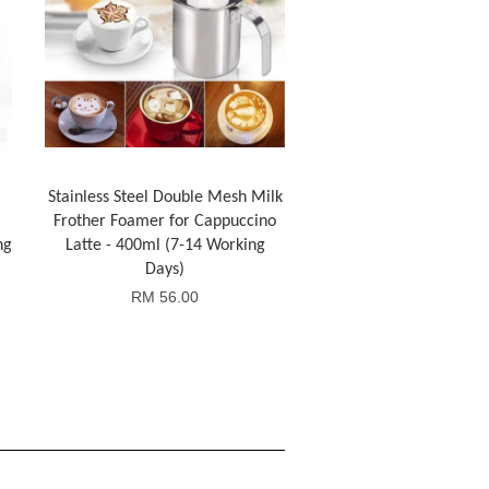
Stainless Steel Double Mesh Milk
Frother Foamer for Cappuccino
ng
Latte - 400ml (7-14 Working
Days)
RM 56.00