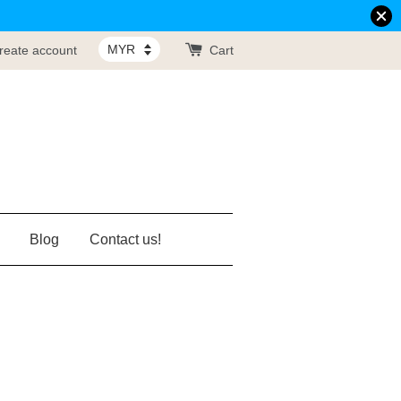
reate account
Cart
Blog
Contact us!