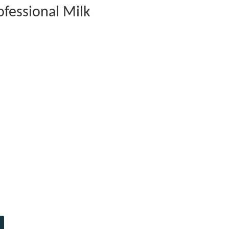
fessional Milk