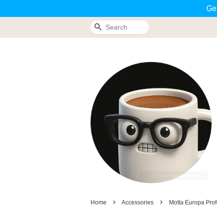
Ge
Search
›
›
Home
Accessories
Motta Europa Prof