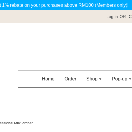
t 1% rebate on your purchases above RM100 (Members only)!
Log in
OR
C
Home
Order
Shop
Pop-up
essional Milk Pitcher