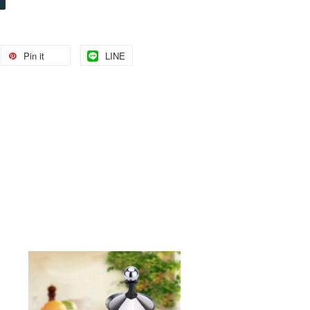
Pin it
LINE