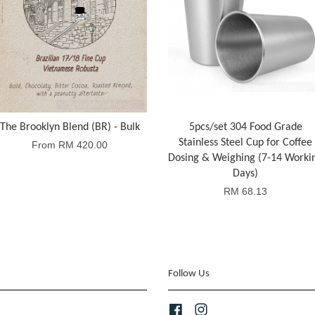
The Brooklyn Blend (BR) - Bulk
5pcs/set 304 Food Grade
Stainless Steel Cup for Coffee
From
RM 420.00
Dosing & Weighing (7-14 Worki
Days)
RM 68.13
Follow Us
Facebook
Instagram